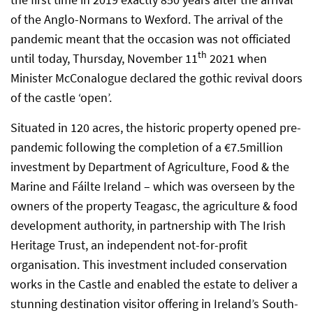
of the Anglo-Normans to Wexford. The arrival of the
pandemic meant that the occasion was not officiated
th
until today, Thursday, November 11
2021 when
Minister McConalogue declared the gothic revival doors
of the castle ‘open’.
Situated in 120 acres, the historic property opened pre-
pandemic following the completion of a €7.5million
investment by Department of Agriculture, Food & the
Marine and Fáilte Ireland – which was overseen by the
owners of the property Teagasc, the agriculture & food
development authority, in partnership with The Irish
Heritage Trust, an independent not-for-profit
organisation. This investment included conservation
works in the Castle and enabled the estate to deliver a
stunning destination visitor offering in Ireland’s South-