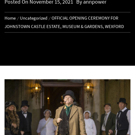
Posted On
November 15, 2021
By
annpower
Home
Uncategorized
OFFICIAL OPENING CEREMONY FOR
JOHNSTOWN CASTLE ESTATE, MUSEUM & GARDENS, WEXFORD