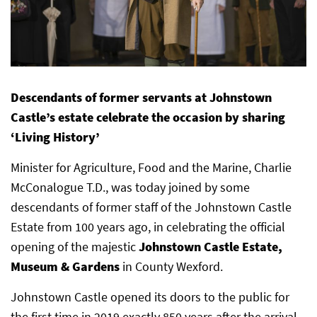
Descendants of former servants at Johnstown
Castle’s estate celebrate the occasion by sharing
‘Living History’
Minister for Agriculture, Food and the Marine, Charlie
McConalogue T.D., was today joined by some
descendants of former staff of the Johnstown Castle
Estate from 100 years ago, in celebrating the official
opening of the majestic
Johnstown Castle Estate,
Museum & Gardens
in County Wexford.
Johnstown Castle opened its doors to the public for
the first time in 2019 exactly 850 years after the arrival