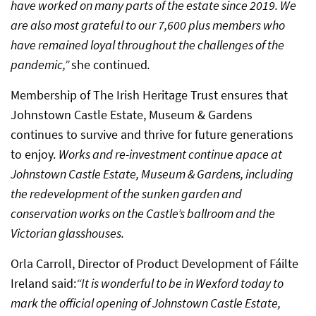
have worked on many parts of the estate since 2019. We
are also most grateful to our 7,600 plus members who
have remained loyal throughout the challenges of the
pandemic,”
she continued
.
Membership of The Irish Heritage Trust ensures that
Johnstown Castle Estate, Museum & Gardens
continues to survive and thrive for future generations
to enjoy.
Works and re-investment continue apace at
Johnstown Castle Estate, Museum & Gardens, including
the redevelopment of the sunken garden and
conservation works on the Castle’s ballroom and the
Victorian glasshouses.
Orla Carroll, Director of Product Development of Fáilte
Ireland said:
“It is wonderful to be in Wexford today to
mark the official opening of Johnstown Castle Estate,