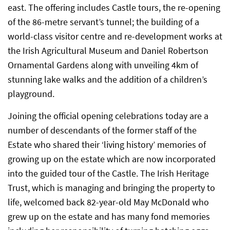
east. The offering includes Castle tours, the re-opening
of the 86-metre servant’s tunnel; the building of a
world-class visitor centre and re-development works at
the Irish Agricultural Museum and Daniel Robertson
Ornamental Gardens along with unveiling 4km of
stunning lake walks and the addition of a children’s
playground.
Joining the official opening celebrations today are a
number of descendants of the former staff of the
Estate who shared their ‘living history’ memories of
growing up on the estate which are now incorporated
into the guided tour of the Castle. The Irish Heritage
Trust, which is managing and bringing the property to
life, welcomed back 82-year-old May McDonald who
grew up on the estate and has many fond memories