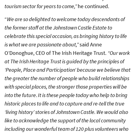
tourism sector for years to come,”
he continued.
“
We are so delighted to welcome today descendants of
the former staff at the Johnstown Castle Estate to
celebrate this special occasion, as bringing history to life
is what we are passionate about,”
said Anne
O’Donoghue, CEO of The Irish Heritage Trust.
“Our work
at The Irish Heritage Trust is guided by the principles of
‘People, Place and Participation’ because we believe that
the greater the number of people who build relationships
with special places, the stronger those properties will be
into the future
.
It is these people today who help to bring
historic places to life and to capture and re-tell the true
‘living history’ stories of Johnstown Castle. We would also
like to acknowledge the support of the local community
including our wonderful team of 120 plus volunteers who