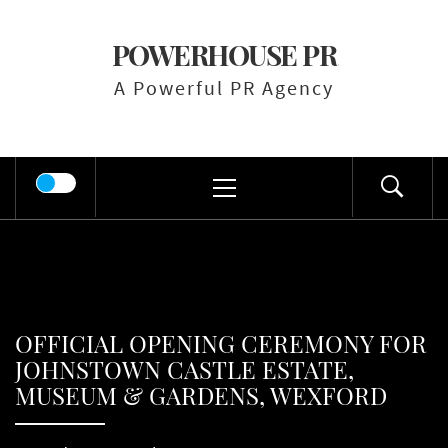
Skip
to
POWERHOUSE PR
content
A Powerful PR Agency
Primary
Menu
OFFICIAL OPENING CEREMONY FOR
JOHNSTOWN CASTLE ESTATE,
MUSEUM & GARDENS, WEXFORD