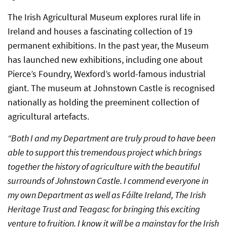
The Irish Agricultural Museum explores rural life in
Ireland and houses a fascinating collection of 19
permanent exhibitions. In the past year, the Museum
has launched new exhibitions, including one about
Pierce’s Foundry, Wexford’s world-famous industrial
giant. The museum at Johnstown Castle is recognised
nationally as holding the preeminent collection of
agricultural artefacts.
“Both I and my Department are truly proud to have been
able to support this tremendous project which brings
together the history of agriculture with the beautiful
surrounds of Johnstown Castle. I commend everyone in
my own Department as well as Fáilte Ireland, The Irish
Heritage Trust and Teagasc for bringing this exciting
venture to fruition. I know it will be a mainstay for the Irish