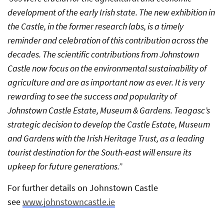
development of the early Irish state. The new exhibition in
the Castle, in the former research labs, is a timely
reminder and celebration of this contribution across the
decades. The scientific contributions from Johnstown
Castle now focus on the environmental sustainability of
agriculture and are as important now as ever. It is very
rewarding to see the success and popularity of
Johnstown Castle Estate, Museum & Gardens. Teagasc’s
strategic decision to develop the Castle Estate, Museum
and Gardens with the Irish Heritage Trust, as a leading
tourist destination for the South-east will ensure its
upkeep for future generations.”
For further details on Johnstown Castle
see
www.johnstowncastle.ie