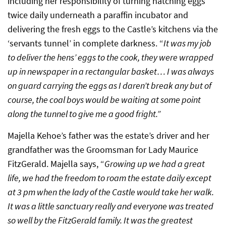
including her responsibility of turning hatching eggs
twice daily underneath a paraffin incubator and
delivering the fresh eggs to the Castle’s kitchens via the
‘servants tunnel’ in complete darkness. “
It was my job
to deliver the hens’ eggs to the cook, they were wrapped
up in newspaper in a rectangular basket… I was always
on guard carrying the eggs as I daren’t break any but of
course, the coal boys would be waiting at some point
along the tunnel to give me a good fright.”
Majella Kehoe’s father was the estate’s driver and her
grandfather was the Groomsman for Lady Maurice
FitzGerald. Majella says, “
Growing up we had a great
life, we had the freedom to roam the estate daily except
at 3 pm when the lady of the Castle would take her walk.
It was a little sanctuary really and everyone was treated
so well by the FitzGerald family. It was the greatest