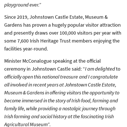
playground ever.”
Since 2019, Johnstown Castle Estate, Museum &
Gardens has proven a hugely popular visitor attraction
and presently draws over 100,000 visitors per year with
some 7,600 Irish Heritage Trust members enjoying the
facilities year-round.
Minister McConalogue speaking at the official
ceremony in Johnstown Castle said: “
I am delighted
to
officially open this national treasure
and I congratulate
all involved in recent years at Johnstown Castle Estate,
Museum & Gardens in offering visitors the opportunity to
become immersed in the story of Irish food, farming and
family life, while providing a nostalgic journey through
Irish farming and social history at the fascinating Irish
Agricultural Museum”
.