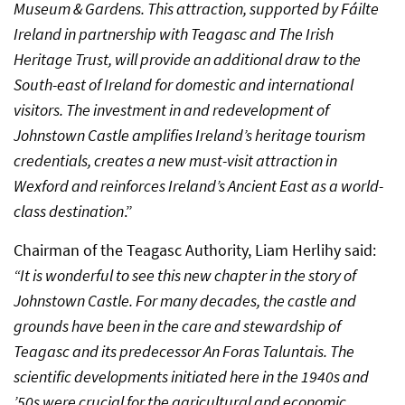
Museum & Gardens. This attraction, supported by Fáilte
Ireland in partnership with Teagasc and The Irish
Heritage Trust, will provide an additional draw to the
South-east of Ireland for domestic and international
visitors. The investment in and redevelopment of
Johnstown Castle amplifies Ireland’s heritage tourism
credentials, creates a new must-visit attraction in
Wexford and reinforces Ireland’s Ancient East as a world-
class destination
.”
Chairman of the Teagasc Authority, Liam Herlihy said:
“It is wonderful to see this new chapter in the story of
Johnstown Castle. For many decades, the castle and
grounds have been in the care and stewardship of
Teagasc and its predecessor An Foras Taluntais. The
scientific developments initiated here in the 1940s and
’50s were crucial for the agricultural and economic