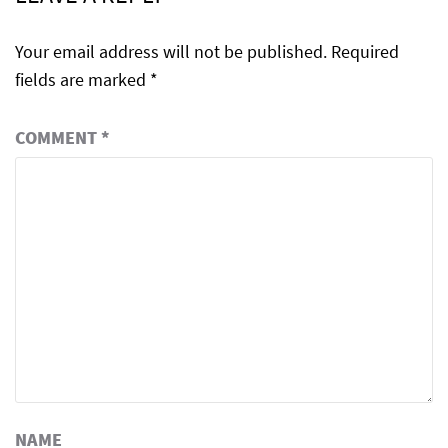
Your email address will not be published.
Required
fields are marked
*
COMMENT
*
NAME