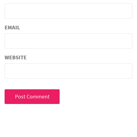
EMAIL
WEBSITE